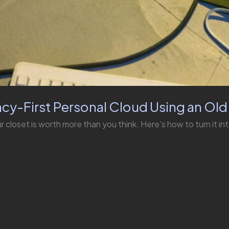
acy-First Personal Cloud Using an Ol
r closet is worth more than you think. Here’s how to turn it in