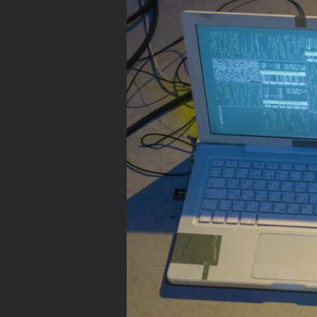
Build
a
$0
Privacy-
First
Personal
Cloud
Using
an
Old
Laptop