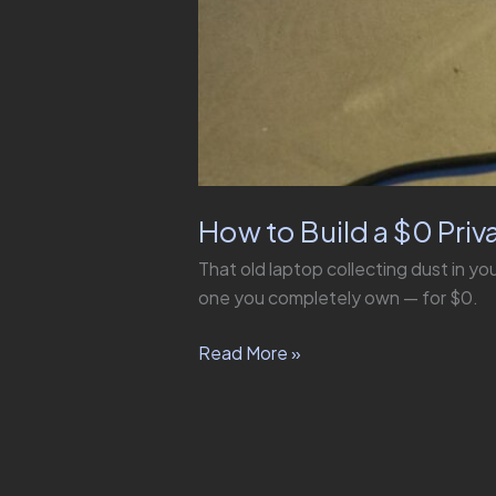
How to Build a $0 Priv
That old laptop collecting dust in you
one you completely own — for $0.
Read More »