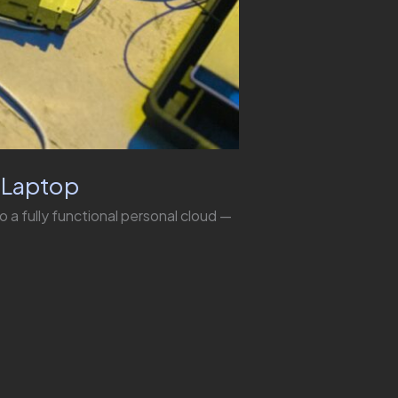
d Laptop
to a fully functional personal cloud —