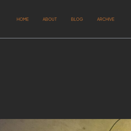
HOME
ABOUT
BLOG
ARCHIVE