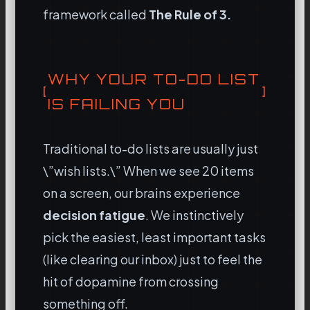
framework called
The Rule of 3.
WHY YOUR TO-DO LIST
IS FAILING YOU
Traditional to-do lists are usually just
\”wish lists.\” When we see 20 items
on a screen, our brains experience
decision fatigue
. We instinctively
pick the easiest, least important tasks
(like clearing our inbox) just to feel the
hit of dopamine from crossing
something off.