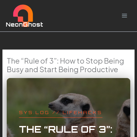
Skip
to
content
The “Rule of 3”: How to Stop Being
Busy and Start Being Productive
SYS.LOG // LIFEHACKS
THE “RULE OF 3”: