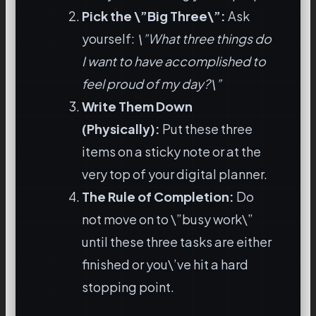
Pick the \”Big Three\”:
Ask
yourself:
\”What three things do
I want to have accomplished to
feel proud of my day?\”
Write Them Down
(Physically):
Put these three
items on a sticky note or at the
very top of your digital planner.
The Rule of Completion:
Do
not move on to \”busy work\”
until these three tasks are either
finished or you\’ve hit a hard
stopping point.