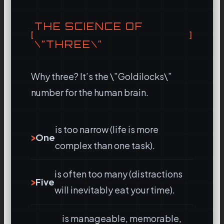
THE SCIENCE OF
\”THREE\”
Why three? It’s the \”Goldilocks\”
number for the human brain.
is too narrow (life is more
One
complex than one task).
is often too many (distractions
Five
will inevitably eat your time).
is manageable, memorable,