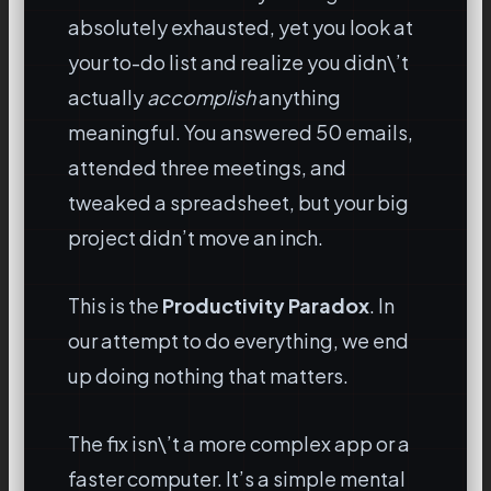
absolutely exhausted, yet you look at
your to-do list and realize you didn\’t
actually
accomplish
anything
meaningful. You answered 50 emails,
attended three meetings, and
tweaked a spreadsheet, but your big
project didn’t move an inch.
This is the
Productivity Paradox
. In
our attempt to do everything, we end
up doing nothing that matters.
The fix isn\’t a more complex app or a
faster computer. It’s a simple mental