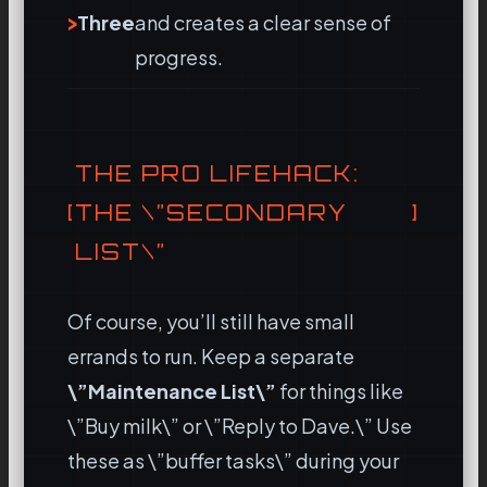
Three
and creates a clear sense of
progress.
THE PRO LIFEHACK:
THE \”SECONDARY
LIST\”
Of course, you’ll still have small
errands to run. Keep a separate
\”Maintenance List\”
for things like
\”Buy milk\” or \”Reply to Dave.\” Use
these as \”buffer tasks\” during your