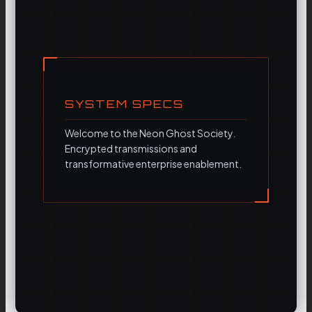
SYSTEM SPECS
Welcome to the Neon Ghost Society.
Encrypted transmissions and
transformative enterprise enablement.