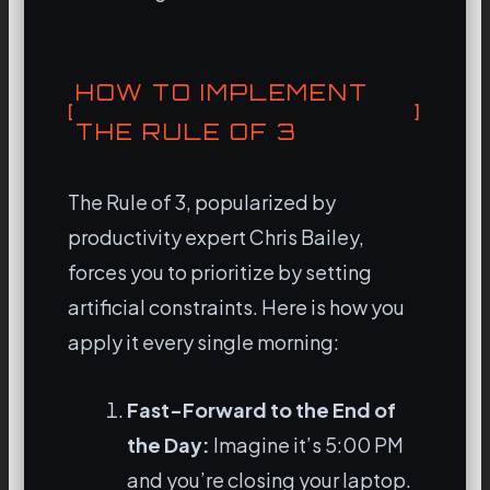
HOW TO IMPLEMENT
THE RULE OF 3
The Rule of 3, popularized by
productivity expert Chris Bailey,
forces you to prioritize by setting
artificial constraints. Here is how you
apply it every single morning:
Fast-Forward to the End of
the Day:
Imagine it’s 5:00 PM
and you’re closing your laptop.