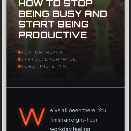
HOW TO STOP
BEING BUSY AND
START BEING
PRODUCTIVE
AUTHOR: ADMIN
STATUS: ENCRYPTED
READ TIME: 2 MIN
W
e’ve all been there: You
finish an eight-hour
workday feeling