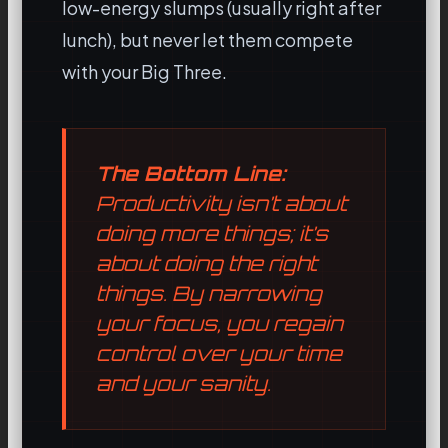
low-energy slumps (usually right after
lunch), but never let them compete
with your Big Three.
The Bottom Line:
Productivity isn’t about
doing more things; it’s
about doing the
right
things. By narrowing
your focus, you regain
control over your time
and your sanity.