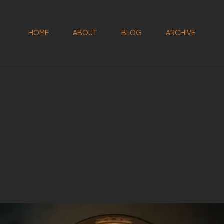
HOME
ABOUT
BLOG
ARCHIVE