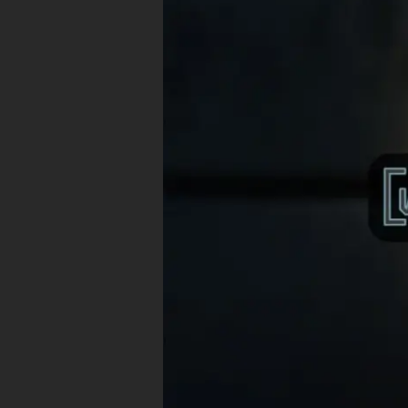
Witty