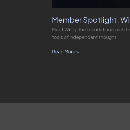
Member Spotlight: Wi
Meet Witty, the foundational archit
tools of independent thought.
Read More »