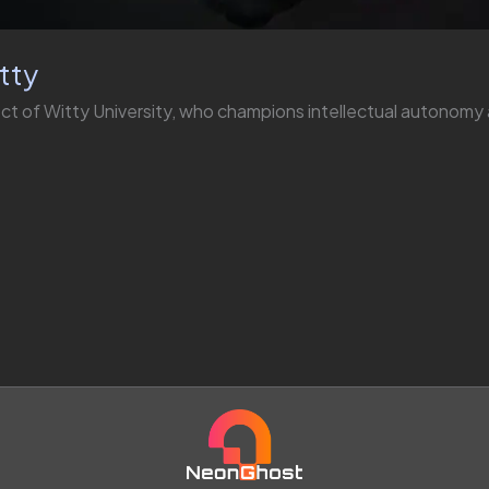
tty
ect of Witty University, who champions intellectual autonom