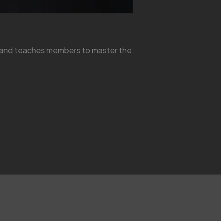
y and teaches members to master the