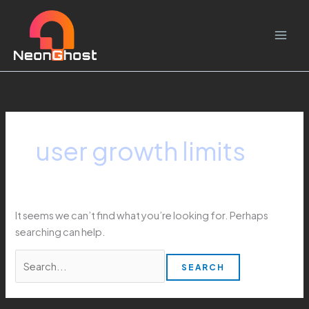
Skip
Search
to
for:
content
user growth limits
It seems we can’t find what you’re looking for. Perhaps
searching can help.