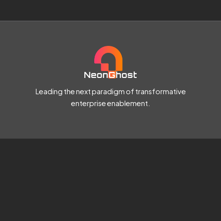
Leading the next paradigm of transformative
enterprise enablement.