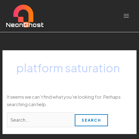
Skip
Search
to
for:
content
platform saturation
It seems we can’t find what you’re looking for. Perhaps
searching can help.