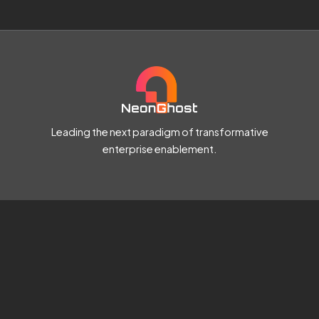
Leading the next paradigm of transformative
enterprise enablement.