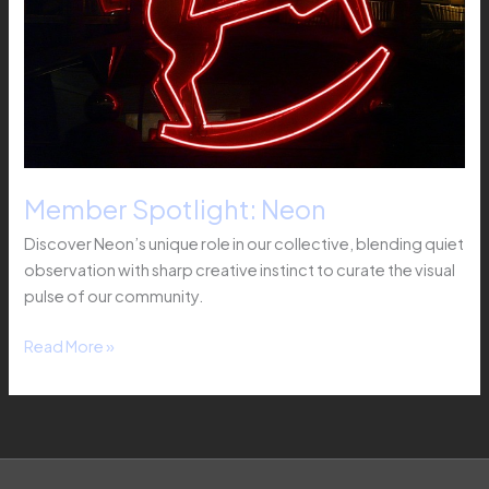
Member Spotlight: Neon
Discover Neon’s unique role in our collective, blending quiet
observation with sharp creative instinct to curate the visual
pulse of our community.
Read More »