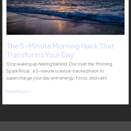
Transforms
Your
Day
The 5-Minute Morning Hack That
Transforms Your Day
Stop waking up feeling behind. Discover the ‘Morning
Spark Ritual’, a 5-minute science-backed hack to
supercharge your day with energy, focus, and calm.
Read More »