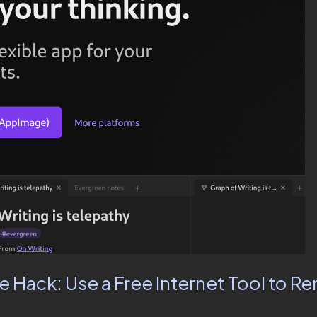
fe Hack: Use a Free Internet Tool to 