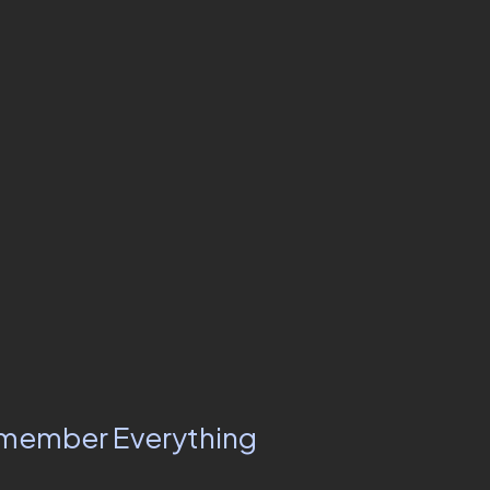
Remember Everything