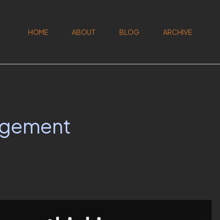
HOME
ABOUT
BLOG
ARCHIVE
agement