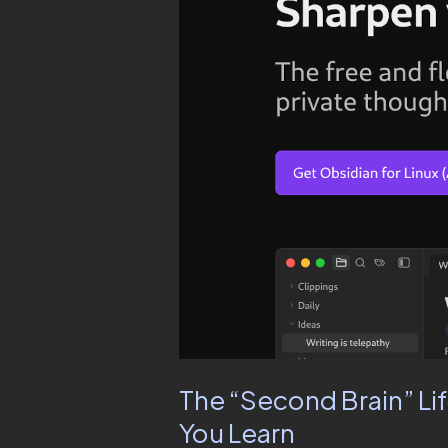
Brain”
Life
Hack:
Use
a
Free
Internet
Tool
to
Remember
Everything
You
Learn
The “Second Brain” Li
You Learn