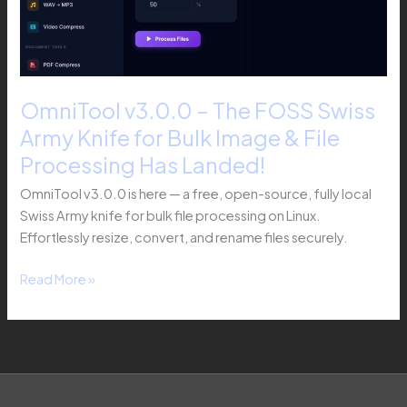
Army
Knife
for
Bulk
Image
OmniTool v3.0.0 – The FOSS Swiss
&
Army Knife for Bulk Image & File
File
Processing
Processing Has Landed!
Has
OmniTool v3.0.0 is here — a free, open-source, fully local
Landed!
Swiss Army knife for bulk file processing on Linux.
Effortlessly resize, convert, and rename files securely.
Read More »