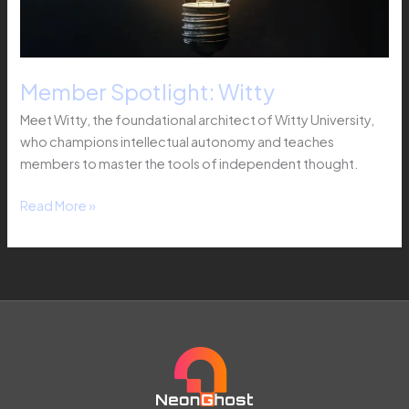
Member Spotlight: Witty
Meet Witty, the foundational architect of Witty University,
who champions intellectual autonomy and teaches
members to master the tools of independent thought.
Read More »